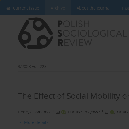
Current issue
Archive
About the Journal
Ins
3/2023 vol. 223
The Effect of Social Mobility o
1
1
Henryk Domański
,
Dariusz Przybysz
,
Katar
More details