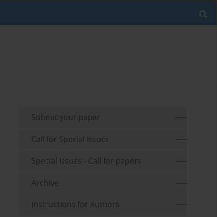
Submit your paper
Call for Special Issues
Special Issues - Call for papers
Archive
Instructions for Authors