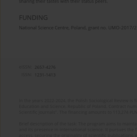
sharing their tastes with their status peers.
FUNDING
National Science Centre, Poland, grant no. UMO-2017
eISSN:
2657-4276
ISSN:
1231-1413
In the years 2022-2024, the Polish Sociological Review is 
Education and Science, Republic of Poland. Contract nu
Scientific Journals”. The financing amounts to 113,274 PL
Brief description of the task: The program aims to maintai
and its presence in international science. It pursues the f
access, securing the originality of scientific publications