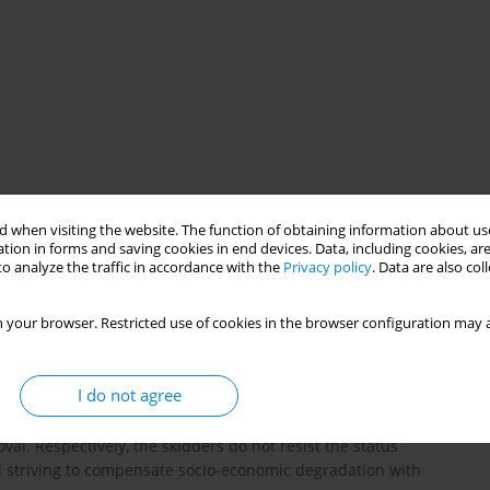
rriers
musical preferences
 when visiting the website. The function of obtaining information about use
tion in forms and saving cookies in end devices. Data, including cookies, are
o analyze the traffic in accordance with the
Privacy policy
. Data are also co
ial mobility weakens cultural barriers. The findings are based on
 your browser. Restricted use of cookies in the browser configuration may a
astes conducted in Poland in 2019 on a nationwide random sample.
re to their status of origin than to their new position. Our
lization” of downwardly mobile individuals to the highbrow
I do not agree
to the lower classes in participation in culture as compared to
wardly mobile have ceased to translate their occupational
al. Respectively, the skidders do not resist the status
d striving to compensate socio-economic degradation with