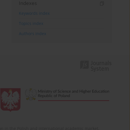
Indexes
Keywords index
Topics index
Authors index
ition in the Polish and international academic market.