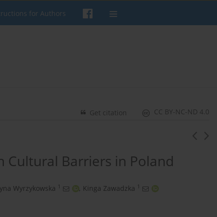
tructions for Authors
CC BY-NC-ND 4.0
Get citation
n Cultural Barriers in Poland
1
1
zyna Wyrzykowska
,
Kinga Zawadzka