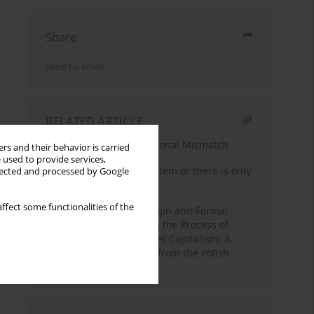
Share
Send by email
RELATED ARTICLE
The Sociology of Educational Mismatch
rs and their behavior is carried
 used to provide services,
Is there Today Caste System or there is only
llected and processed by Google
Caste in India?
ffect some functionalities of the
The Effects of Social Origin and Formal
Education on First Job in the Process of
Transformation to Market Capitalism: A
Cohort Analysis of Data from the Polish
Panel Survey