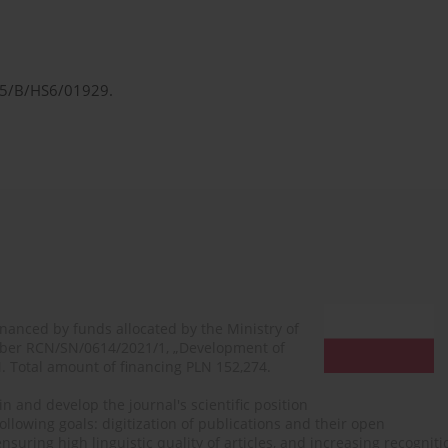
/25/B/HS6/01929.
financed by funds allocated by the Ministry of
mber RCN/SN/0614/2021/1, „Development of
N. Total amount of financing PLN 152,274.
n and develop the journal's scientific position
ollowing goals: digitization of publications and their open
, ensuring high linguistic quality of articles, and increasing recogn