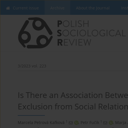
Current issue
Archive
About the Journal
Ins
3/2023 vol. 223
Is There an Association Betw
Exclusion from Social Relation
1
1
Marcela Petrová Kafková
,
Petr Fučík
,
Marja 