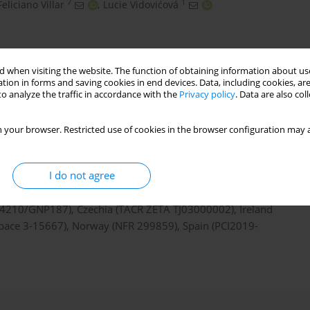
7
1
Feliciano Villar
,
Lucie Vidovićová
 when visiting the website. The function of obtaining information about use
tion in forms and saving cookies in end devices. Data, including cookies, are
o analyze the traffic in accordance with the
Privacy policy
. Data are also co
 your browser. Restricted use of cookies in the browser configuration may a
I do not agree
D project, which has received funding from the European
mme under grant agreement N° 741874. The national teams
 I4210/GNP187), Czechia (TAČR ZÉTA TJ03000002), Ireland
 Space 3-15667), Norway (NFR 299859), Spain (PCI2019-