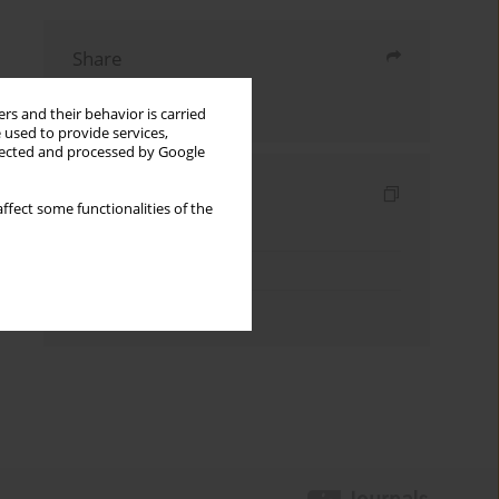
Share
Send by email
rs and their behavior is carried
 used to provide services,
llected and processed by Google
Indexes
ffect some functionalities of the
Keywords index
Topics index
Authors index