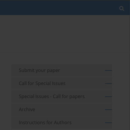
Submit your paper
Call for Special Issues
Special Issues - Call for papers
Archive
Instructions for Authors