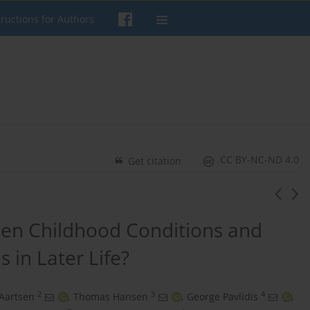
tructions for Authors
CC BY-NC-ND 4.0
Get citation
een Childhood Conditions and
s in Later Life?
2
3
4
Aartsen
,
Thomas Hansen
,
George Pavlidis
,