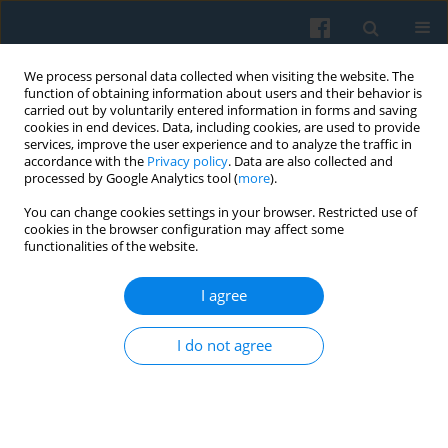
We process personal data collected when visiting the website. The
function of obtaining information about users and their behavior is
carried out by voluntarily entered information in forms and saving
cookies in end devices. Data, including cookies, are used to provide
services, improve the user experience and to analyze the traffic in
accordance with the
Privacy policy
. Data are also collected and
processed by Google Analytics tool (
more
).
You can change cookies settings in your browser. Restricted use of
Publisher
cookies in the browser configuration may affect some
functionalities of the website.
Polskie Towarzystwo Socjologiczne
I agree
Polish Sociological Association
Nowy Świat 72
I do not agree
00 330 Warsaw, Poland
Copyright©The Polish Sociological Association