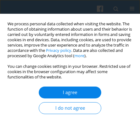
We process personal data collected when visiting the website. The
function of obtaining information about users and their behavior is
carried out by voluntarily entered information in forms and saving
cookies in end devices. Data, including cookies, are used to provide
services, improve the user experience and to analyze the traffic in
accordance with the
Privacy policy
. Data are also collected and
processed by Google Analytics tool (
more
).
You can change cookies settings in your browser. Restricted use of
Author
Feliciano Villar
cookies in the browser configuration may affect some
functionalities of the website.
I agree
Is There an Association Between Childhood
Conditions and Exclusion from Social Relations in
I do not agree
Later Life?
Marcela Petrová Kafková
,
Petr Fučík
,
Marja Aartsen
,
Thomas Hansen
,
George Pavlidis
,
Ruth Katz
,
Sigal Naim
,
Rodrigo Serrat
,
Feliciano Villar
,
Lucie Vidovićová
Polish Sociological Review 2023;223(3):369-394