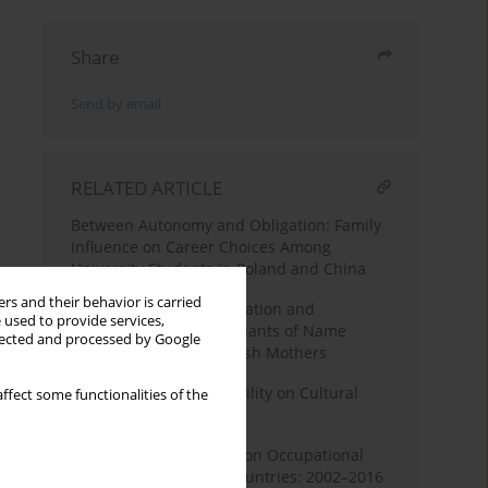
Share
Send by email
RELATED ARTICLE
Between Autonomy and Obligation: Family
Influence on Career Choices Among
University Students in Poland and China
rs and their behavior is carried
Names with Class: Education and
 used to provide services,
Occupation as Determinants of Name
llected and processed by Google
Preferences Among Polish Mothers
The Effect of Social Mobility on Cultural
ffect some functionalities of the
Barriers in Poland
The Effect of Education on Occupational
Position in European Countries: 2002–2016