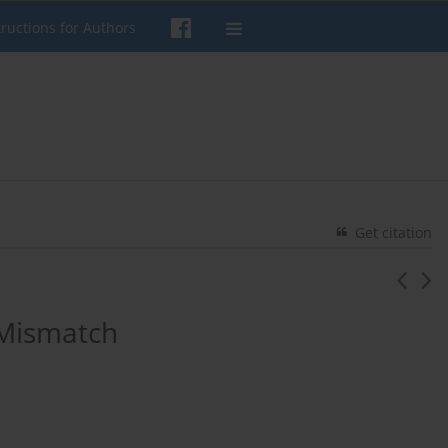
tructions for Authors
Get citation
 Mismatch