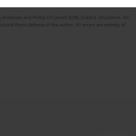
Andersen and Phillip O’Connell (ESRI, Dublin). Disclaimer. An
ctoral thesis defense of the author. All errors are entirely of