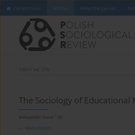
Current issue
Archive
About the Journal
Ins
1/2011 vol. 173
The Sociology of Educational
1
Aleksander Kucel
More details