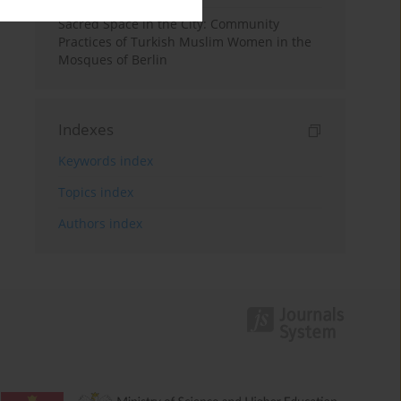
Sacred Space in the City: Community
Practices of Turkish Muslim Women in the
Mosques of Berlin
Indexes
Keywords index
Topics index
Authors index