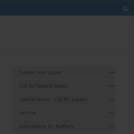
Submit your paper
Call for Special Issues
Special Issues - Call for papers
Archive
Instructions for Authors