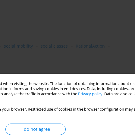
social mobility
social classes
RationalAction
core research lines of sociology, such as intergenerational
 when visiting the website. The function of obtaining information about use
cational mismatches. By educational mismatch we mean two
tion in forms and saving cookies in end devices. Data, including cookies, are
hed whereby their field of study is inadequate for the
o analyze the traffic in accordance with the
Privacy policy
. Data are also co
called vertical mismatch, where the worker possesses more/less
r-education. While analyzing the educational mismatches we keep
 your browser. Restricted use of cookies in the browser configuration may a
iduals’ rational choices in their educational careers.We arrive
 mismatches and social classes are bidirectional and one can
origins and likelihood of being educationally mismatched.
I do not agree