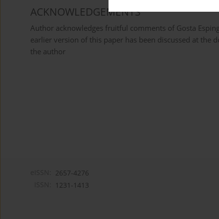
ACKNOWLEDGEMENTS
Author acknowledges fruitful comments of Gosta Esping-
earlier version of this paper has been discussed at the do
the author
eISSN:
2657-4276
ISSN:
1231-1413