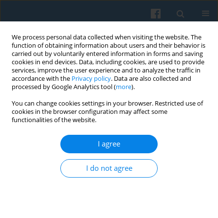
We process personal data collected when visiting the website. The
function of obtaining information about users and their behavior is
carried out by voluntarily entered information in forms and saving
cookies in end devices. Data, including cookies, are used to provide
services, improve the user experience and to analyze the traffic in
accordance with the
Privacy policy
. Data are also collected and
processed by Google Analytics tool (
more
).
You can change cookies settings in your browser. Restricted use of
4/2017 vol. 200
cookies in the browser configuration may affect some
functionalities of the website.
I agree
The Effects of Social Origin and
I do not agree
Formal Education on First Job in
the Process of Transformation