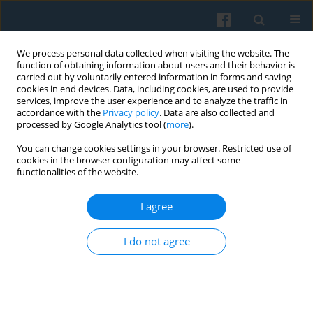
We process personal data collected when visiting the website. The
function of obtaining information about users and their behavior is
carried out by voluntarily entered information in forms and saving
cookies in end devices. Data, including cookies, are used to provide
services, improve the user experience and to analyze the traffic in
accordance with the
Privacy policy
. Data are also collected and
processed by Google Analytics tool (
more
).
You can change cookies settings in your browser. Restricted use of
2/2007 vol. 158
cookies in the browser configuration may affect some
functionalities of the website.
I agree
Znaniecki’s Analytic Induction as
I do not agree
a Method of Sociological
Research