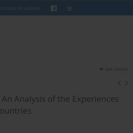
tructions for Authors
Get citation
 An Analysis of the Experiences
ountries