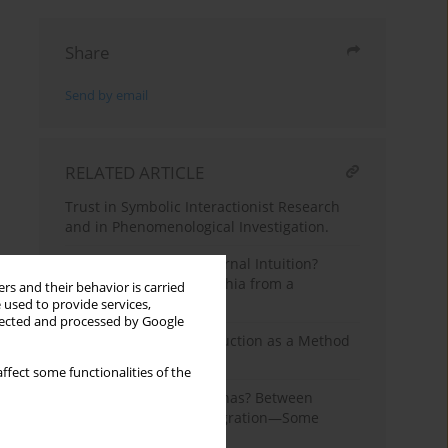
Share
Send by email
RELATED ARTICLE
Trust in Symbolic Interactionist Research
and in Phenomenological Investigation.
From Strictness to Maternal Intuition?
Parenting Styles in Czechia from a
rs and their behavior is carried
Historical Perspective
 used to provide services,
llected and processed by Google
Znaniecki’s Analytic Induction as a Method
of Sociological Research
ffect some functionalities of the
One China or Many Chinas? Between
Integration and Disintegration—Some
Sociological Reflections