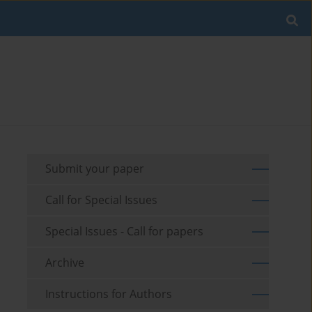
Submit your paper
Call for Special Issues
Special Issues - Call for papers
Archive
Instructions for Authors