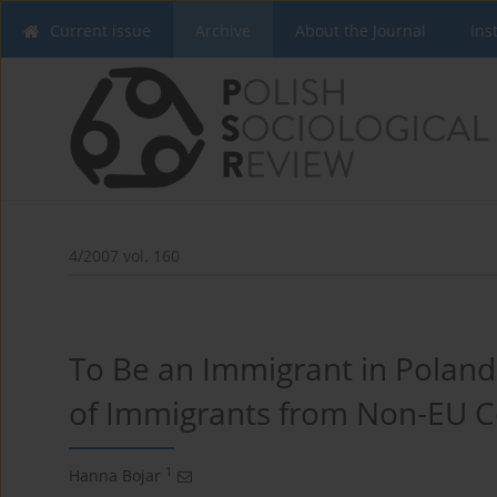
Current issue
Archive
About the Journal
Ins
4/2007 vol. 160
To Be an Immigrant in Poland
of Immigrants from Non-EU C
1
Hanna Bojar