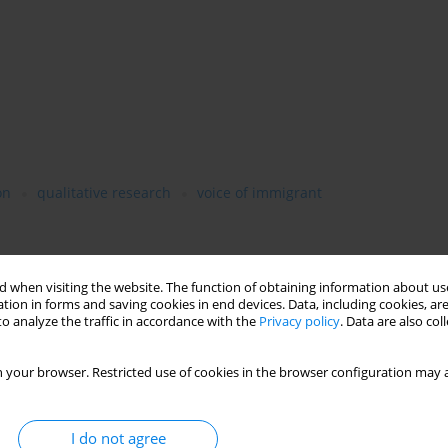
on
qualitative research
voice of immigrant
ve migrated to Poland from the point of view of the major social
 when visiting the website. The function of obtaining information about use
ion which involves the immigrant’s relations with various formal
tion in forms and saving cookies in end devices. Data, including cookies, are
o analyze the traffic in accordance with the
Privacy policy
. Data are also co
hich determines the immigrant’s material standard of living, the
elations with members of the receiving society and the identity
d self-identification. The emergent reconstruction of
 your browser. Restricted use of cookies in the browser configuration may a
ctive meanings, positive and negative emotions, heterogeneous
status of “being an immigrant.” This analysis is based on the
ifferent social dimensions and the resulting hierarchy of
I do not agree