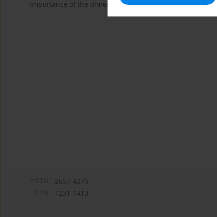
importance of the dimensions are a very powerful indicator
eISSN:
2657-4276
ISSN:
1231-1413