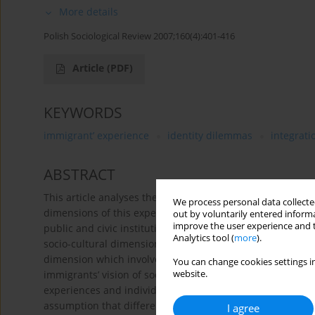
More details
Polish Sociological Review 2007;160(4):401-416
Article
(PDF)
KEYWORDS
immigrant’ experience
identity dilemmas
integrati
ABSTRACT
This article analyses the experience of immigrants who ha
We process personal data collected
dimensions of this experience: the organisational dimens
out by voluntarily entered informa
improve the user experience and t
public and civic institutions, the economical dimension w
Analytics tool (
more
).
socio-cultural dimension which involves the immigrant’s r
dimension which involves the immigrant’s empowerment an
You can change cookies settings in
immigrants’ vision of social reality uncovers many subje
website.
experiences and individual strategies of coping with the 
assumption that differences in immigrants’ focus on the d
I agree