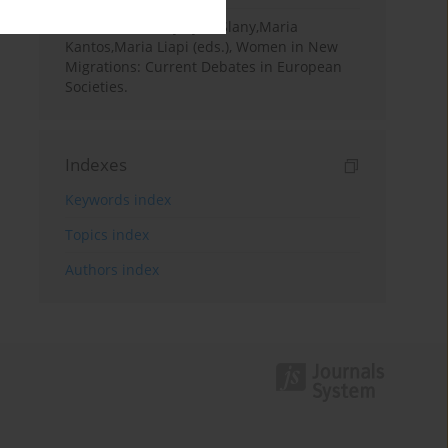
Book Review
Krystyna Slany,Maria
Kantos,Maria Liapi (eds.), Women in New
Migrations: Current Debates in European
Societies.
Indexes
Keywords index
Topics index
Authors index