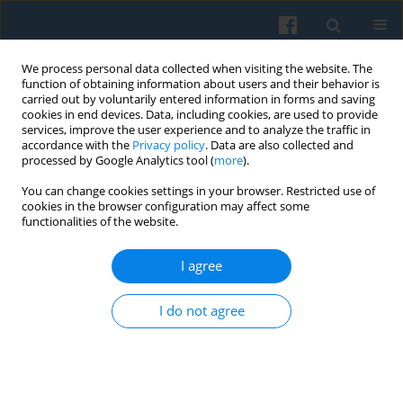
We process personal data collected when visiting the website. The
function of obtaining information about users and their behavior is
carried out by voluntarily entered information in forms and saving
cookies in end devices. Data, including cookies, are used to provide
services, improve the user experience and to analyze the traffic in
accordance with the
Privacy policy
. Data are also collected and
processed by Google Analytics tool (
more
).
You can change cookies settings in your browser. Restricted use of
4/2007 vol. 160
cookies in the browser configuration may affect some
functionalities of the website.
I agree
Settling Down and Settlement
I do not agree
Patterns Case study: Polish
Migrants from the 1980s in