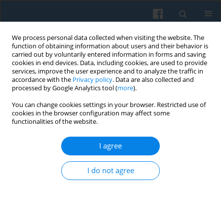
We process personal data collected when visiting the website. The
function of obtaining information about users and their behavior is
carried out by voluntarily entered information in forms and saving
cookies in end devices. Data, including cookies, are used to provide
services, improve the user experience and to analyze the traffic in
accordance with the
Privacy policy
. Data are also collected and
processed by Google Analytics tool (
more
).
You can change cookies settings in your browser. Restricted use of
Author
Hatice Birgül Cumurcu
cookies in the browser configuration may affect some
functionalities of the website.
I agree
The Misuse of Prescription Drugs after the 2023
Earthquake in Türkiye: Insights from Pharmacy
I do not agree
Workers
Ahmet Yasuntimur
,
Ersan Ersoy
,
Vehbi Bayhan
,
Hatice Birgül Cumurcu
,
Maria Stojkow
,
Ahmet Çetintaş
,
Aleyna Yüksel
Polish Sociological Review 2025;232(4):423-444