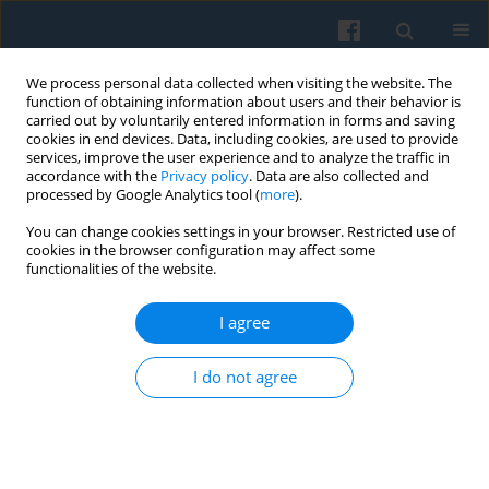
We process personal data collected when visiting the website. The
function of obtaining information about users and their behavior is
carried out by voluntarily entered information in forms and saving
cookies in end devices. Data, including cookies, are used to provide
services, improve the user experience and to analyze the traffic in
accordance with the
Privacy policy
. Data are also collected and
processed by Google Analytics tool (
more
).
You can change cookies settings in your browser. Restricted use of
Author
Ahmet Çetintaş
cookies in the browser configuration may affect some
functionalities of the website.
I agree
The Misuse of Prescription Drugs after the 2023
Earthquake in Türkiye: Insights from Pharmacy
I do not agree
Workers
Ahmet Yasuntimur
,
Ersan Ersoy
,
Vehbi Bayhan
,
Hatice Birgül Cumurcu
,
Maria Stojkow
,
Ahmet Çetintaş
,
Aleyna Yüksel
Polish Sociological Review 2025;232(4):423-444