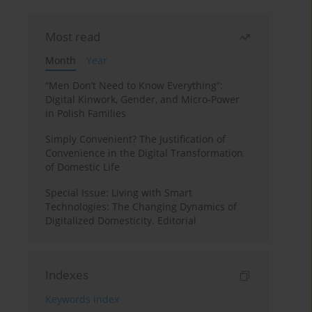
Most read
Month
Year
“Men Don’t Need to Know Everything”:
Digital Kinwork, Gender, and Micro-Power
in Polish Families
Simply Convenient? The Justification of
Convenience in the Digital Transformation
of Domestic Life
Special Issue: Living with Smart
Technologies: The Changing Dynamics of
Digitalized Domesticity. Editorial
Indexes
Keywords index