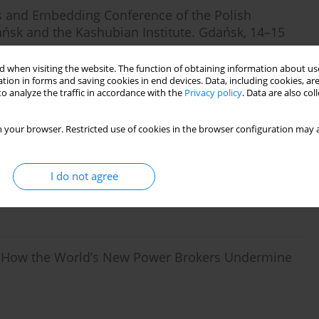
d Embedding Conference of the Polish
dańsk and the Kashubian Institute. Gdańsk, 14–15
 when visiting the website. The function of obtaining information about use
tion in forms and saving cookies in end devices. Data, including cookies, are
o analyze the traffic in accordance with the
Privacy policy
. Data are also co
 your browser. Restricted use of cookies in the browser configuration may a
ciology: a Systematic Inquiry.
I do not agree
e: How the World’s New Power Brokers Undermine