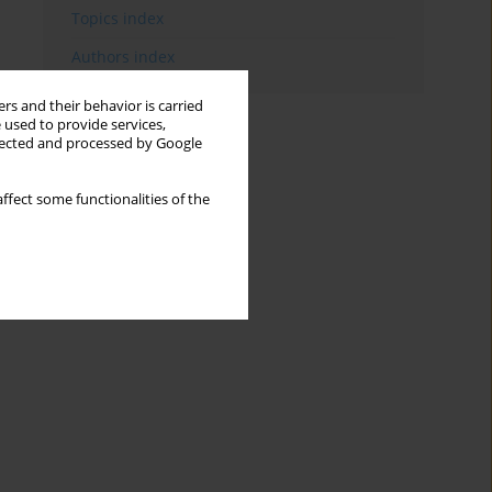
Topics index
Authors index
rs and their behavior is carried
 used to provide services,
llected and processed by Google
ffect some functionalities of the