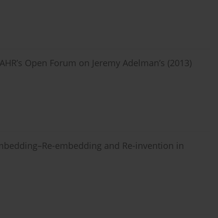
 HAHR’s Open Forum on Jeremy Adelman’s (2013)
sembedding–Re-embedding and Re-invention in