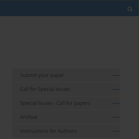
Submit your paper
Call for Special Issues
Special Issues - Call for papers
Archive
Instructions for Authors