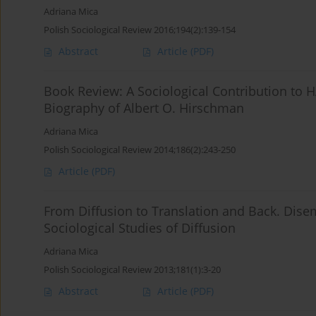
Adriana Mica
Polish Sociological Review 2016;194(2):139-154
Abstract
Article
(PDF)
Book Review: A Sociological Contribution to
Biography of Albert O. Hirschman
Adriana Mica
Polish Sociological Review 2014;186(2):243-250
Article
(PDF)
From Diffusion to Translation and Back. Di
Sociological Studies of Diffusion
Adriana Mica
Polish Sociological Review 2013;181(1):3-20
Abstract
Article
(PDF)