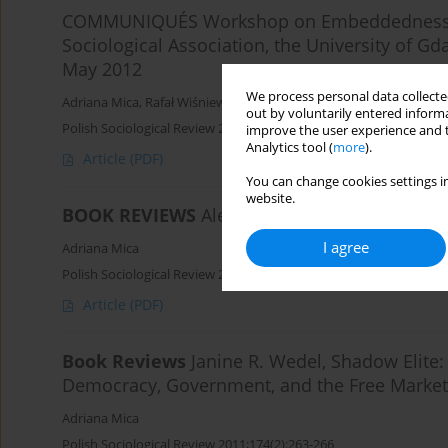
COMMUNIQUÉS Workshop on Embeddedness an
Sociological Association, the University of G
May 2012
We process personal data collected
Adriana Mica
,
Rafał Wiśniewski
out by voluntarily entered informa
Polish Sociological Review 2012;179(3):443-446
improve the user experience and t
Analytics tool (
more
).
Article
(PDF)
You can change cookies settings in
website.
BOOK REVIEWS
Alejandro Portes, Economic So
I agree
Adriana Mica
Polish Sociological Review 2011;175(3):411-416
Article
(PDF)
Book Reviews
Janine R. Wedel, Shadow Elit
Democracy, Government, and the Free Market
Adriana Mica
Polish Sociological Review 2011;174(2):263-266