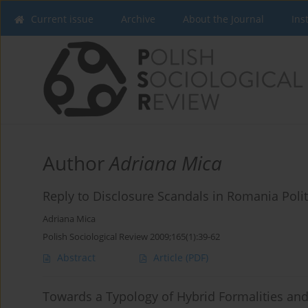
Current issue
Archive
About the Journal
Ins
Author
Adriana Mica
Reply to Disclosure Scandals in Romania Poli
Adriana Mica
Polish Sociological Review 2009;165(1):39-62
Abstract
Article
(PDF)
Towards a Typology of Hybrid Formalities and