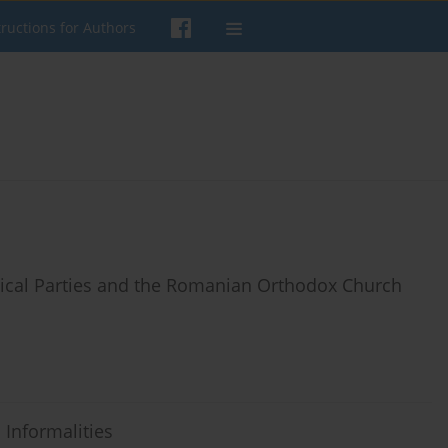
tructions for Authors
tical Parties and the Romanian Orthodox Church
 Informalities