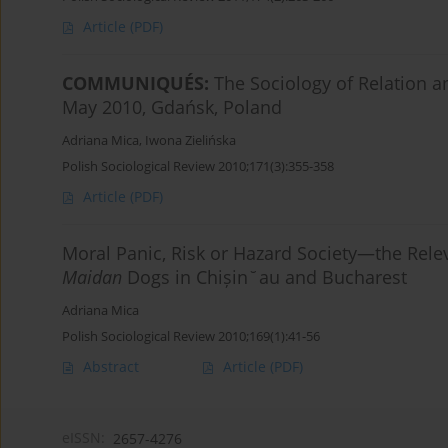
Article
(PDF)
COMMUNIQUÉS:
The Sociology of Relation
May 2010, Gdańsk, Poland
Adriana Mica
,
Iwona Zielińska
Polish Sociological Review 2010;171(3):355-358
Article
(PDF)
Moral Panic, Risk or Hazard Society—the Rele
Maidan
Dogs in Chișin˘au and Bucharest
Adriana Mica
Polish Sociological Review 2010;169(1):41-56
Abstract
Article
(PDF)
eISSN:
2657-4276