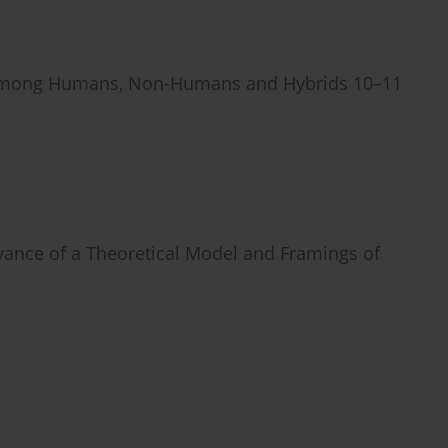
 among Humans, Non-Humans and Hybrids 10–11
vance of a Theoretical Model and Framings of