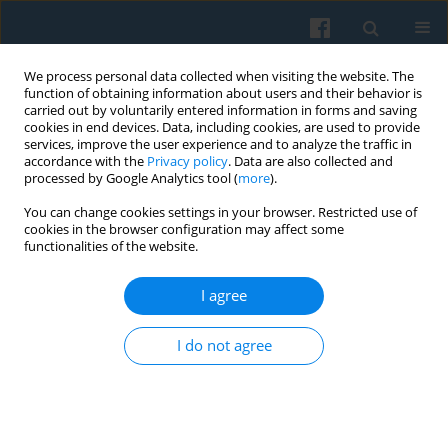
We process personal data collected when visiting the website. The
function of obtaining information about users and their behavior is
carried out by voluntarily entered information in forms and saving
cookies in end devices. Data, including cookies, are used to provide
services, improve the user experience and to analyze the traffic in
accordance with the
Privacy policy
. Data are also collected and
processed by Google Analytics tool (
more
).
You can change cookies settings in your browser. Restricted use of
2/2026 vol. 234
cookies in the browser configuration may affect some
functionalities of the website.
I agree
“Men Don’t Need to Know
I do not agree
Everything”: Digital Kinwork,
Gender, and Micro-Power in