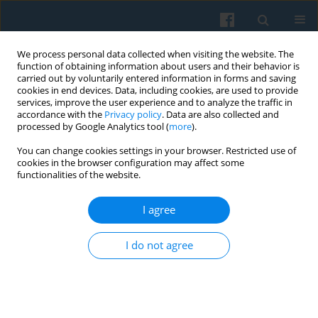
We process personal data collected when visiting the website. The
function of obtaining information about users and their behavior is
carried out by voluntarily entered information in forms and saving
cookies in end devices. Data, including cookies, are used to provide
services, improve the user experience and to analyze the traffic in
accordance with the
Privacy policy
. Data are also collected and
processed by Google Analytics tool (
more
).
You can change cookies settings in your browser. Restricted use of
1/2010 vol. 169
cookies in the browser configuration may affect some
functionalities of the website.
I agree
Moral Panic, Risk or Hazard
I do not agree
Society—the Relevance of a
Theoretical Model and Framings