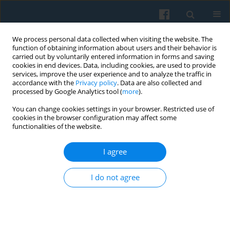
We process personal data collected when visiting the website. The
function of obtaining information about users and their behavior is
carried out by voluntarily entered information in forms and saving
cookies in end devices. Data, including cookies, are used to provide
services, improve the user experience and to analyze the traffic in
accordance with the
Privacy policy
. Data are also collected and
processed by Google Analytics tool (
more
).
You can change cookies settings in your browser. Restricted use of
Keyword
risk society
cookies in the browser configuration may affect some
functionalities of the website.
I agree
Moral Panic, Risk or Hazard Society—the
Relevance of a Theoretical Model and Framings
I do not agree
of
Maidan
Dogs in Chișin˘au and Bucharest
Adriana Mica
Polish Sociological Review 2010;169(1):41-56
Abstract
Article
(PDF)