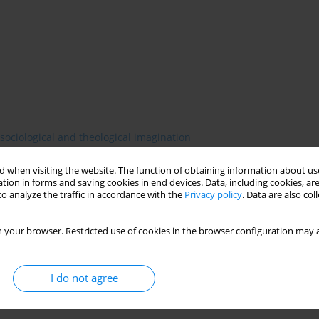
sociological and theological imagination
 when visiting the website. The function of obtaining information about use
tion in forms and saving cookies in end devices. Data, including cookies, are
o analyze the traffic in accordance with the
Privacy policy
. Data are also co
 to a metaphysical to a positive phase. This transition was to be
s by a new science of society—sociology. Comte’s prophecy was
 successfully undermined the legitimacy of other systems of
 your browser. Restricted use of cookies in the browser configuration may a
and literature. Even theologians learned to adopt the findings of
t the same time, the emerging social sciences borrowed heavily
I do not agree
onstructivist turn has challenged social scholars to rethink that
llenge and see whether theology and sociology can possibly learn