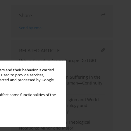
Share
Send by email
RELATED ARTICLE
Urban Sexuality Across Europe Do LGBT
Neighborhoods Matter?
rs and their behavior is carried
 used to provide services,
The Four Faces of Human Suffering in the
llected and processed by Google
Sociology of Zygmunt Bauman—Continuity
and Change
ffect some functionalities of the
Between Rejection of Religion and World-
Saving: Itineraries of Sociology and
Postsecular Social Theory
A Sociological Prelude in Theological
Notations: Minor and Major