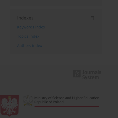
Indexes
Keywords index
Topics index
Authors index