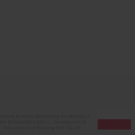
financed by funds allocated by the Ministry of
mber RCN/SN/0614/2021/1, „Development of
N. Total amount of financing PLN 152,274.