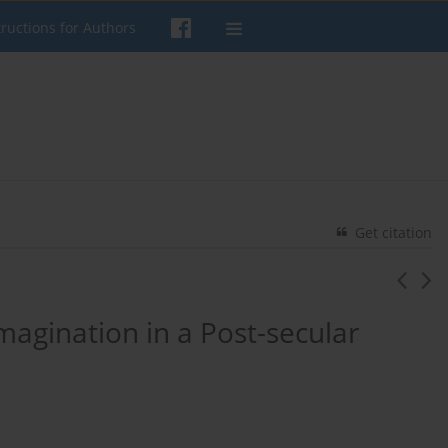
tructions for Authors
Get citation
magination in a Post-secular