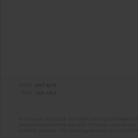
eISSN:
2657-4276
ISSN:
1231-1413
In the years 2022-2024, the Polish Sociological Review is 
Education and Science, Republic of Poland. Contract nu
Scientific Journals”. The financing amounts to 113,274 PL