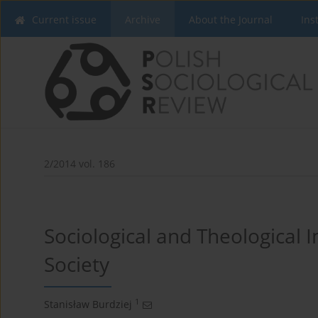
Current issue
Archive
About the Journal
Ins
2/2014 vol. 186
Sociological and Theological I
Society
1
Stanisław Burdziej