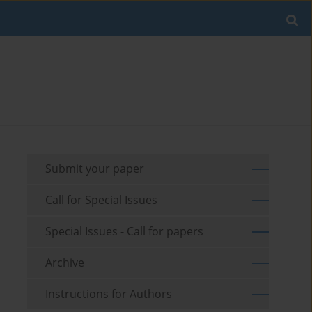
Submit your paper
Call for Special Issues
Special Issues - Call for papers
Archive
Instructions for Authors