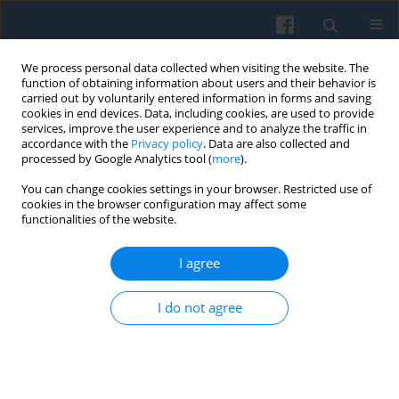
We process personal data collected when visiting the website. The
function of obtaining information about users and their behavior is
carried out by voluntarily entered information in forms and saving
cookies in end devices. Data, including cookies, are used to provide
services, improve the user experience and to analyze the traffic in
accordance with the
Privacy policy
. Data are also collected and
processed by Google Analytics tool (
more
).
You can change cookies settings in your browser. Restricted use of
2/2014 vol. 186
cookies in the browser configuration may affect some
functionalities of the website.
I agree
A Sociological Prelude in
I do not agree
Theological Notations: Minor
and Major