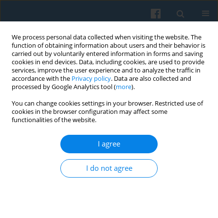
We process personal data collected when visiting the website. The
function of obtaining information about users and their behavior is
carried out by voluntarily entered information in forms and saving
cookies in end devices. Data, including cookies, are used to provide
services, improve the user experience and to analyze the traffic in
accordance with the
Privacy policy
. Data are also collected and
processed by Google Analytics tool (
more
).
You can change cookies settings in your browser. Restricted use of
3/2021 vol. 215
cookies in the browser configuration may affect some
functionalities of the website.
I agree
Origins of Multidimensional
I do not agree
Class Locations in Hungary
1
Péter Róbert