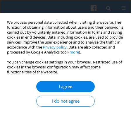
We process personal data collected when visiting the website. The
function of obtaining information about users and their behavior is
carried out by voluntarily entered information in forms and saving
cookies in end devices. Data, including cookies, are used to provide
services, improve the user experience and to analyze the traffic in
accordance with the
Privacy policy
. Data are also collected and
processed by Google Analytics tool (
more
).
You can change cookies settings in your browser. Restricted use of
Keyword
intergenerational
cookies in the browser configuration may affect some
functionalities of the website.
mobility
I agree
A Cohort-Based Temporal Analysis of Social
Stratification in Poland
I do not agree
Henryk Domański
,
Bogdan W. Mach
,
Dariusz Przybysz
Polish Sociological Review 2024;228(4):313-338
DOI
:
https://doi.org/10.26412/psr228.01