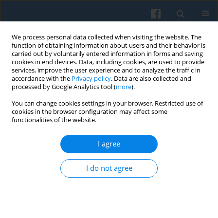
We process personal data collected when visiting the website. The
function of obtaining information about users and their behavior is
carried out by voluntarily entered information in forms and saving
cookies in end devices. Data, including cookies, are used to provide
services, improve the user experience and to analyze the traffic in
accordance with the
Privacy policy
. Data are also collected and
processed by Google Analytics tool (
more
).
You can change cookies settings in your browser. Restricted use of
3/2013 vol. 183
cookies in the browser configuration may affect some
functionalities of the website.
I agree
On the Usefulness of Aleida and
I do not agree
Jan Assmann’s Concept of
Cultural Memory for Studying