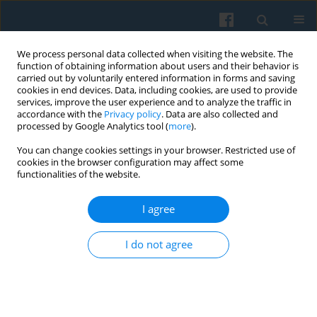
We process personal data collected when visiting the website. The
function of obtaining information about users and their behavior is
carried out by voluntarily entered information in forms and saving
cookies in end devices. Data, including cookies, are used to provide
services, improve the user experience and to analyze the traffic in
accordance with the
Privacy policy
. Data are also collected and
processed by Google Analytics tool (
more
).
You can change cookies settings in your browser. Restricted use of
4/2008 vol. 164
cookies in the browser configuration may affect some
functionalities of the website.
I agree
Polarized Social-Class Structure:
I do not agree
On the Matthew Effect and
Increasing Inequality