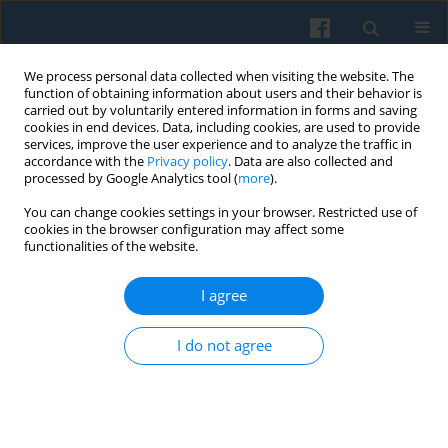
We process personal data collected when visiting the website. The
function of obtaining information about users and their behavior is
carried out by voluntarily entered information in forms and saving
cookies in end devices. Data, including cookies, are used to provide
services, improve the user experience and to analyze the traffic in
accordance with the
Privacy policy
. Data are also collected and
processed by Google Analytics tool (
more
).
You can change cookies settings in your browser. Restricted use of
1/2006 vol. 153
cookies in the browser configuration may affect some
functionalities of the website.
I agree
“Solidarity” and the Martial Law
I do not agree
in the Collective Memory of
Polish History