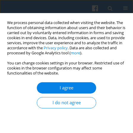
We process personal data collected when visiting the website. The
function of obtaining information about users and their behavior is
carried out by voluntarily entered information in forms and saving
cookies in end devices. Data, including cookies, are used to provide
services, improve the user experience and to analyze the traffic in
accordance with the
Privacy policy
. Data are also collected and
processed by Google Analytics tool (
more
).
You can change cookies settings in your browser. Restricted use of
Keyword
the impact of non-
cookies in the browser configuration may affect some
functionalities of the website.
cognitive
I agree
Intra-Generational Social Class Mobility in
I do not agree
Hungary Between 1992 and 2007—the Role of
Self-Confidence
Tamás Keller
Polish Sociological Review 2011;175(3)