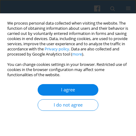
We process personal data collected when visiting the website. The
function of obtaining information about users and their behavior is
carried out by voluntarily entered information in forms and saving
cookies in end devices. Data, including cookies, are used to provide
services, improve the user experience and to analyze the traffic in
accordance with the
Privacy policy
. Data are also collected and
processed by Google Analytics tool (
more
).
You can change cookies settings in your browser. Restricted use of
Keyword
pension system
cookies in the browser configuration may affect some
functionalities of the website.
I agree
Social Governance and the Challenges of
Population Aging in Central Asia: Problems and
I do not agree
Prospects
XI Cheng
,
Gulmira Karabalaeva
Polish Sociological Review 2025;231(3):297-310
DOI
:
https://doi.org/10.26412/psr231.05