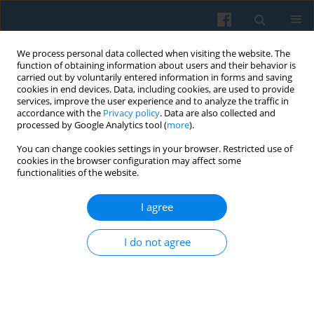
We process personal data collected when visiting the website. The
function of obtaining information about users and their behavior is
carried out by voluntarily entered information in forms and saving
cookies in end devices. Data, including cookies, are used to provide
services, improve the user experience and to analyze the traffic in
accordance with the
Privacy policy
. Data are also collected and
processed by Google Analytics tool (
more
).
You can change cookies settings in your browser. Restricted use of
Keyword
panel data
cookies in the browser configuration may affect some
functionalities of the website.
Solidarity Lost? Low Pay Persistence During the
I agree
Post-Communist Transition in Poland
Anna Kiersztyn
I do not agree
Polish Sociological Review 2015;192(4):493-510
Abstract
Article
(PDF)