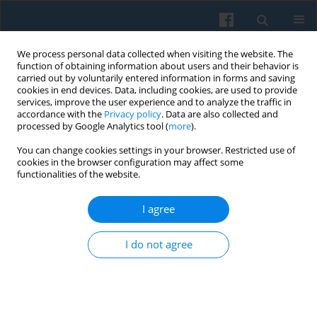
We process personal data collected when visiting the website. The
function of obtaining information about users and their behavior is
carried out by voluntarily entered information in forms and saving
cookies in end devices. Data, including cookies, are used to provide
services, improve the user experience and to analyze the traffic in
accordance with the
Privacy policy
. Data are also collected and
processed by Google Analytics tool (
more
).
You can change cookies settings in your browser. Restricted use of
Keyword
history of EU citizenship
cookies in the browser configuration may affect some
functionalities of the website.
I agree
European Citizenship Policy: Trying to Stimulate
the Citizens’ Sense of Belonging to the European
I do not agree
Union
Toma ́s Tatransky
Polish Sociological Review 2006;156(4):489-504
Abstract
Article
(PDF)