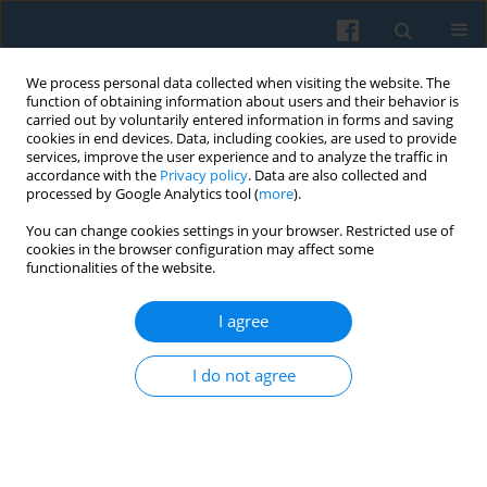
We process personal data collected when visiting the website. The
function of obtaining information about users and their behavior is
carried out by voluntarily entered information in forms and saving
cookies in end devices. Data, including cookies, are used to provide
services, improve the user experience and to analyze the traffic in
accordance with the
Privacy policy
. Data are also collected and
processed by Google Analytics tool (
more
).
You can change cookies settings in your browser. Restricted use of
4/2006 vol. 156
cookies in the browser configuration may affect some
functionalities of the website.
I agree
European Citizenship Policy:
I do not agree
Trying to Stimulate the Citizens’
Sense of Belonging to the