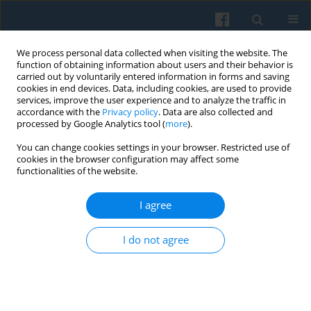
We process personal data collected when visiting the website. The
function of obtaining information about users and their behavior is
carried out by voluntarily entered information in forms and saving
cookies in end devices. Data, including cookies, are used to provide
services, improve the user experience and to analyze the traffic in
accordance with the
Privacy policy
. Data are also collected and
processed by Google Analytics tool (
more
).
You can change cookies settings in your browser. Restricted use of
Keyword
decline of democracy
cookies in the browser configuration may affect some
functionalities of the website.
I agree
The Rocky Road of Europeanization in the New
Member States: From the Democracy Capture to
I do not agree
the Second Try of Democratizatio
Attila Ágh
Polish Sociological Review 2016;193(1):71-86
Abstract
Article
(PDF)