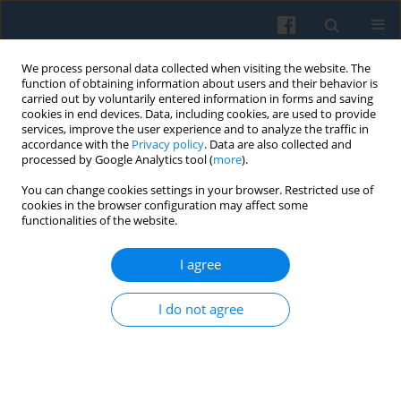
We process personal data collected when visiting the website. The
function of obtaining information about users and their behavior is
carried out by voluntarily entered information in forms and saving
cookies in end devices. Data, including cookies, are used to provide
services, improve the user experience and to analyze the traffic in
accordance with the
Privacy policy
. Data are also collected and
processed by Google Analytics tool (
more
).
You can change cookies settings in your browser. Restricted use of
Keyword
collective efficacy
cookies in the browser configuration may affect some
functionalities of the website.
I agree
Group Conflict and ‘Confined’ and ‘Collaborative’
Collective Efficacy: The Importance of a
I do not agree
Normative Core between Immigrants and Natives
in an English Town
Clare Griffiths
Polish Sociological Review 2014;185(1):91-112