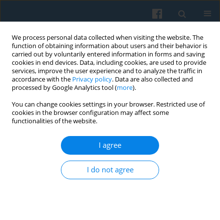
We process personal data collected when visiting the website. The
function of obtaining information about users and their behavior is
carried out by voluntarily entered information in forms and saving
cookies in end devices. Data, including cookies, are used to provide
services, improve the user experience and to analyze the traffic in
accordance with the
Privacy policy
. Data are also collected and
processed by Google Analytics tool (
more
).
You can change cookies settings in your browser. Restricted use of
3/2016 vol. 195
cookies in the browser configuration may affect some
functionalities of the website.
I agree
From Political Transformation
I do not agree
to Europeanization and
Democracy in the New