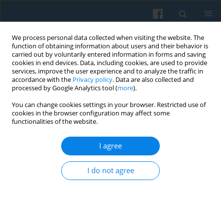
We process personal data collected when visiting the website. The
function of obtaining information about users and their behavior is
carried out by voluntarily entered information in forms and saving
cookies in end devices. Data, including cookies, are used to provide
services, improve the user experience and to analyze the traffic in
accordance with the
Privacy policy
. Data are also collected and
processed by Google Analytics tool (
more
).
You can change cookies settings in your browser. Restricted use of
4/2016 vol. 196
cookies in the browser configuration may affect some
functionalities of the website.
I agree
Classical Categories of Political
I do not agree
Thought in Public Opinion:
Qualitative Research on Polish