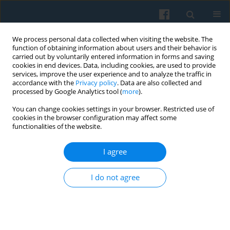
We process personal data collected when visiting the website. The
function of obtaining information about users and their behavior is
carried out by voluntarily entered information in forms and saving
cookies in end devices. Data, including cookies, are used to provide
services, improve the user experience and to analyze the traffic in
accordance with the
Privacy policy
. Data are also collected and
processed by Google Analytics tool (
more
).
You can change cookies settings in your browser. Restricted use of
Author
Maciej Sychowiec
cookies in the browser configuration may affect some
functionalities of the website.
I agree
The Polish Voter: A Sociodemographic Portrait
from the 2023 IPSOS Exit Poll
I do not agree
Mikołaj Cześnik
,
Oliwia Szczupska
,
Maciej Sychowiec
Polish Sociological Review 2026;233(1):3-26
DOI
:
https://doi.org/10.26412/psr233.01
Abstract
Article
(PDF)