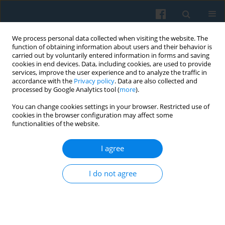
We process personal data collected when visiting the website. The
function of obtaining information about users and their behavior is
carried out by voluntarily entered information in forms and saving
cookies in end devices. Data, including cookies, are used to provide
services, improve the user experience and to analyze the traffic in
accordance with the
Privacy policy
. Data are also collected and
processed by Google Analytics tool (
more
).
You can change cookies settings in your browser. Restricted use of
Author
Jakub Adamski
cookies in the browser configuration may affect some
functionalities of the website.
I agree
Digital Fact-Checking in the Age of AI: Trust,
Privacy, and the Everyday Practices of
I do not agree
Truthfulness Verification
Remigiusz Żulicki
,
Jakub Krzysztof Adamski
Polish Sociological Review 2026;233(1):67-90
DOI
:
https://doi.org/10.26412/psr233.04