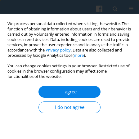
We process personal data collected when visiting the website. The
function of obtaining information about users and their behavior is
carried out by voluntarily entered information in forms and saving
cookies in end devices. Data, including cookies, are used to provide
services, improve the user experience and to analyze the traffic in
accordance with the
Privacy policy
. Data are also collected and
processed by Google Analytics tool (
more
).
You can change cookies settings in your browser. Restricted use of
Author
XI Cheng
cookies in the browser configuration may affect some
functionalities of the website.
I agree
Social Governance and the Challenges of
Population Aging in Central Asia: Problems and
I do not agree
Prospects
XI Cheng
,
Gulmira Karabalaeva
Polish Sociological Review 2025;231(3):297-310
DOI
:
https://doi.org/10.26412/psr231.05