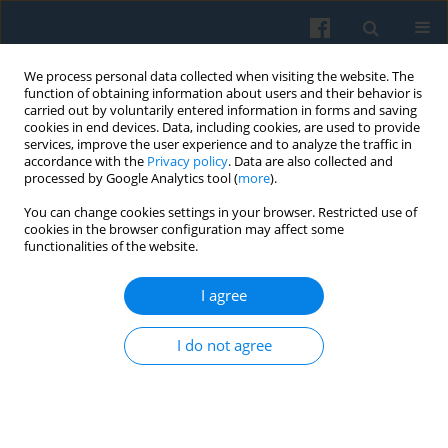
We process personal data collected when visiting the website. The
function of obtaining information about users and their behavior is
carried out by voluntarily entered information in forms and saving
cookies in end devices. Data, including cookies, are used to provide
services, improve the user experience and to analyze the traffic in
accordance with the
Privacy policy
. Data are also collected and
processed by Google Analytics tool (
more
).
You can change cookies settings in your browser. Restricted use of
Author
Stanisław Fel
cookies in the browser configuration may affect some
functionalities of the website.
Trust and Social Control in Domesticating Smart
I agree
Technologies: Understanding Smart Technology
Use Among Students in Poland and the UK
I do not agree
Jarosław Kozak
,
Marta Choroszewicz
,
Stanisław Fel
Polish Sociological Review 2026;234(2):235-252
DOI
:
https://doi.org/10.26412/psr234.04
Abstract
Article
(PDF)