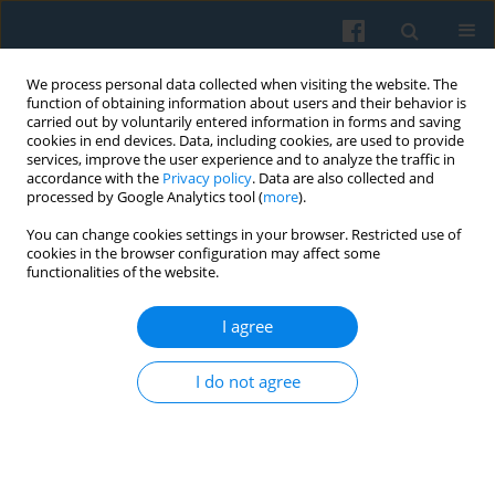
We process personal data collected when visiting the website. The
function of obtaining information about users and their behavior is
carried out by voluntarily entered information in forms and saving
cookies in end devices. Data, including cookies, are used to provide
services, improve the user experience and to analyze the traffic in
accordance with the
Privacy policy
. Data are also collected and
processed by Google Analytics tool (
more
).
You can change cookies settings in your browser. Restricted use of
Author
Jarosław Kozak
cookies in the browser configuration may affect some
functionalities of the website.
Trust and Social Control in Domesticating Smart
I agree
Technologies: Understanding Smart Technology
Use Among Students in Poland and the UK
I do not agree
Jarosław Kozak
,
Marta Choroszewicz
,
Stanisław Fel
Polish Sociological Review 2026;234(2):235-252
DOI
:
https://doi.org/10.26412/psr234.04
Abstract
Article
(PDF)