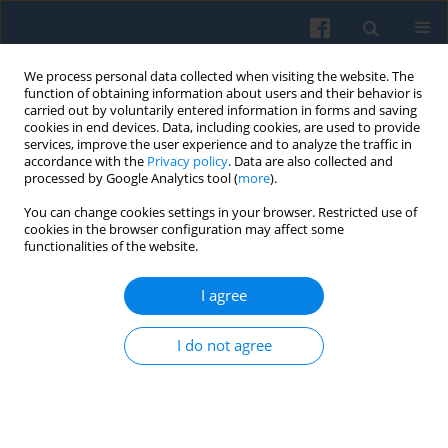
We process personal data collected when visiting the website. The
function of obtaining information about users and their behavior is
carried out by voluntarily entered information in forms and saving
cookies in end devices. Data, including cookies, are used to provide
services, improve the user experience and to analyze the traffic in
accordance with the
Privacy policy
. Data are also collected and
processed by Google Analytics tool (
more
).
You can change cookies settings in your browser. Restricted use of
Author
Ruth Katz
cookies in the browser configuration may affect some
functionalities of the website.
I agree
Is There an Association Between Childhood
Conditions and Exclusion from Social Relations in
I do not agree
Later Life?
Marcela Petrová Kafková
,
Petr Fučík
,
Marja Aartsen
,
Thomas Hansen
,
George Pavlidis
,
Ruth Katz
,
Sigal Naim
,
Rodrigo Serrat
,
Feliciano Villar
,
Lucie Vidovićová
Polish Sociological Review 2023;223(3):369-394