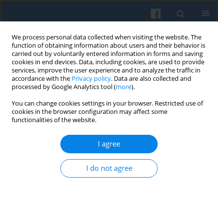
We process personal data collected when visiting the website. The
function of obtaining information about users and their behavior is
carried out by voluntarily entered information in forms and saving
cookies in end devices. Data, including cookies, are used to provide
services, improve the user experience and to analyze the traffic in
accordance with the
Privacy policy
. Data are also collected and
processed by Google Analytics tool (
more
).
You can change cookies settings in your browser. Restricted use of
Author
Marja Aartsen
cookies in the browser configuration may affect some
functionalities of the website.
I agree
Is There an Association Between Childhood
Conditions and Exclusion from Social Relations in
I do not agree
Later Life?
Marcela Petrová Kafková
,
Petr Fučík
,
Marja Aartsen
,
Thomas Hansen
,
George Pavlidis
,
Ruth Katz
,
Sigal Naim
,
Rodrigo Serrat
,
Feliciano Villar
,
Lucie Vidovićová
Polish Sociological Review 2023;223(3):369-394