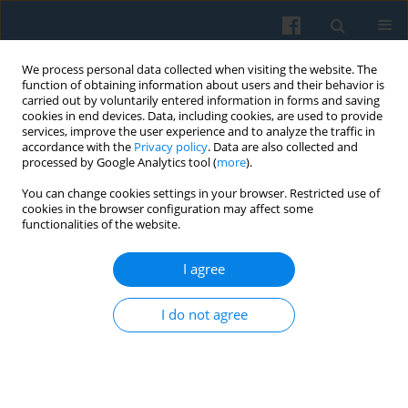
We process personal data collected when visiting the website. The
function of obtaining information about users and their behavior is
carried out by voluntarily entered information in forms and saving
cookies in end devices. Data, including cookies, are used to provide
services, improve the user experience and to analyze the traffic in
accordance with the
Privacy policy
. Data are also collected and
processed by Google Analytics tool (
more
).
You can change cookies settings in your browser. Restricted use of
Author
Robert M. Kunovich
cookies in the browser configuration may affect some
functionalities of the website.
I agree
The Gender Gap in Political Knowledge in Poland
Robert M. Kunovich
,
Sheri Kunovich
I do not agree
Polish Sociological Review 2016;193(1):33-48
Abstract
Article
(PDF)