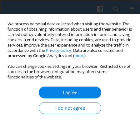
We process personal data collected when visiting the website. The
function of obtaining information about users and their behavior is
carried out by voluntarily entered information in forms and saving
cookies in end devices. Data, including cookies, are used to provide
services, improve the user experience and to analyze the traffic in
accordance with the
Privacy policy
. Data are also collected and
processed by Google Analytics tool (
more
).
You can change cookies settings in your browser. Restricted use of
Author
Paulina Rojek-Adamek
cookies in the browser configuration may affect some
functionalities of the website.
The Illustrator and His Agency: The Artist-
I agree
Producer in the Light of Janet Wolff’s Concept
Paulina Rojek-Adamek
I do not agree
Polish Sociological Review 2025;232(4):445-460
DOI
:
https://doi.org/10.26412/psr232.06
Abstract
Article
(PDF)