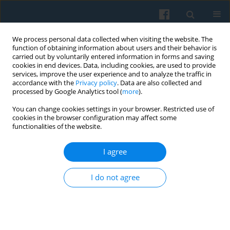
We process personal data collected when visiting the website. The
function of obtaining information about users and their behavior is
carried out by voluntarily entered information in forms and saving
cookies in end devices. Data, including cookies, are used to provide
services, improve the user experience and to analyze the traffic in
accordance with the
Privacy policy
. Data are also collected and
processed by Google Analytics tool (
more
).
You can change cookies settings in your browser. Restricted use of
4/2025 vol. 232
cookies in the browser configuration may affect some
functionalities of the website.
I agree
The Illustrator and His Agency:
I do not agree
The Artist-Producer in the Light
of Janet Wolff’s Concept