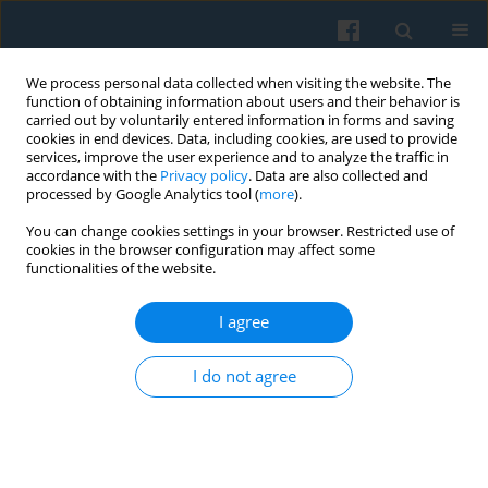
We process personal data collected when visiting the website. The
function of obtaining information about users and their behavior is
carried out by voluntarily entered information in forms and saving
cookies in end devices. Data, including cookies, are used to provide
services, improve the user experience and to analyze the traffic in
accordance with the
Privacy policy
. Data are also collected and
processed by Google Analytics tool (
more
).
You can change cookies settings in your browser. Restricted use of
Author
Katarzyna Staszyńska
cookies in the browser configuration may affect some
functionalities of the website.
Classical Categories of Political Thought in Public
I agree
Opinion: Qualitative Research on Polish Society
Zbigniew W. Rau
,
Maciej Chmieliński
,
Katarzyna Staszyńska
I do not agree
Polish Sociological Review 2016;196(4):421-436
Abstract
Article
(PDF)