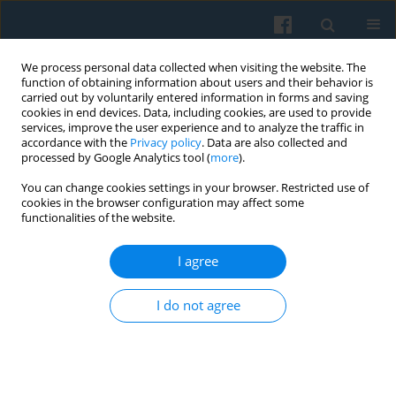
We process personal data collected when visiting the website. The
function of obtaining information about users and their behavior is
carried out by voluntarily entered information in forms and saving
cookies in end devices. Data, including cookies, are used to provide
services, improve the user experience and to analyze the traffic in
accordance with the
Privacy policy
. Data are also collected and
processed by Google Analytics tool (
more
).
You can change cookies settings in your browser. Restricted use of
Author
Kamilla Dolińska
cookies in the browser configuration may affect some
functionalities of the website.
I agree
Narrating Divided Cities: The Theoretical and
Methodological Framework
I do not agree
Kamilla Dolińska
,
Natalia Niedźwiecka-Iwańczak
,
Elżbieta Opiłowska
Polish Sociological Review 2021;216(4):517-532
DOI
:
https://doi.org/10.26412/psr216.05
Abstract
Article
(PDF)