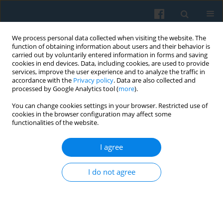
We process personal data collected when visiting the website. The
function of obtaining information about users and their behavior is
carried out by voluntarily entered information in forms and saving
cookies in end devices. Data, including cookies, are used to provide
services, improve the user experience and to analyze the traffic in
accordance with the
Privacy policy
. Data are also collected and
processed by Google Analytics tool (
more
).
You can change cookies settings in your browser. Restricted use of
4/2021 vol. 216
cookies in the browser configuration may affect some
functionalities of the website.
I agree
Narrating Divided Cities: The
I do not agree
Theoretical and Methodological
Framework