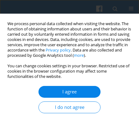
We process personal data collected when visiting the website. The
function of obtaining information about users and their behavior is
carried out by voluntarily entered information in forms and saving
cookies in end devices. Data, including cookies, are used to provide
services, improve the user experience and to analyze the traffic in
accordance with the
Privacy policy
. Data are also collected and
processed by Google Analytics tool (
more
).
You can change cookies settings in your browser. Restricted use of
Author
Esther Turnhout
cookies in the browser configuration may affect some
functionalities of the website.
I agree
The Usability of Scenario Studies: the Case of the
EUruralis from the Users’ Perspective
I do not agree
Katarzyna Kowalczewska
,
Esther Turnhout
Polish Sociological Review 2012;177(1):91-106
Abstract
Article
(PDF)