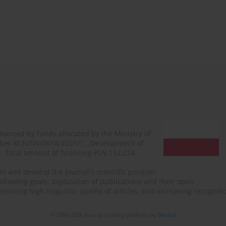
financed by funds allocated by the Ministry of
mber RCN/SN/0614/2021/1, „Development of
N. Total amount of financing PLN 152,274.
n and develop the journal's scientific position
ollowing goals: digitization of publications and their open
, ensuring high linguistic quality of articles, and increasing recogn
© 2006-2026 Journal hosting platform by
Bentus