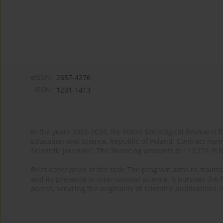
eISSN:
2657-4276
ISSN:
1231-1413
In the years 2022-2024, the Polish Sociological Review is 
Education and Science, Republic of Poland. Contract nu
Scientific Journals”. The financing amounts to 113,274 PL
Brief description of the task: The program aims to maintai
and its presence in international science. It pursues the f
access, securing the originality of scientific publications