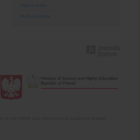
Topics index
Authors index
ition in the Polish and international academic market.