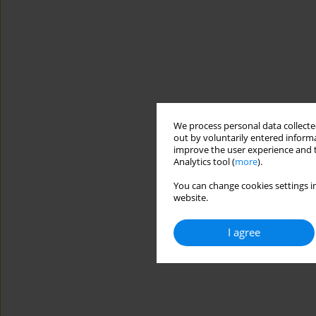
We process personal data collected
out by voluntarily entered informa
improve the user experience and t
Analytics tool (
more
).
You can change cookies settings in
website.
I agree