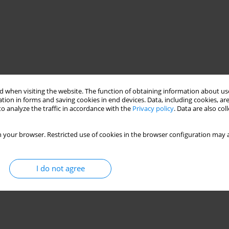
 when visiting the website. The function of obtaining information about use
tion in forms and saving cookies in end devices. Data, including cookies, are
o analyze the traffic in accordance with the
Privacy policy
. Data are also co
 your browser. Restricted use of cookies in the browser configuration may a
I do not agree