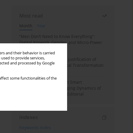
Most read
Month
Year
“Men Don’t Need to Know Everything”:
Digital Kinwork, Gender, and Micro-Power
in Polish Families
rs and their behavior is carried
 used to provide services,
Simply Convenient? The Justification of
llected and processed by Google
Convenience in the Digital Transformation
of Domestic Life
ffect some functionalities of the
Special Issue: Living with Smart
Technologies: The Changing Dynamics of
Digitalized Domesticity. Editorial
Indexes
Keywords index