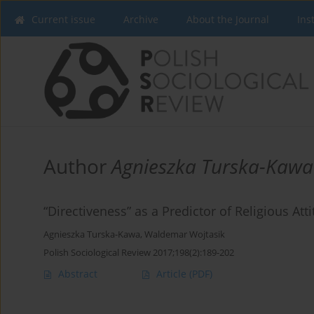
Current issue
Archive
About the Journal
Ins
Author
Agnieszka Turska-Kawa
“Directiveness” as a Predictor of Religious Att
Agnieszka Turska-Kawa
,
Waldemar Wojtasik
Polish Sociological Review 2017;198(2):189-202
Abstract
Article
(PDF)