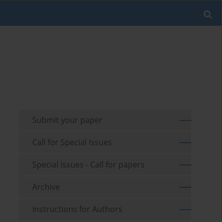
Submit your paper
Call for Special Issues
Special Issues - Call for papers
Archive
Instructions for Authors