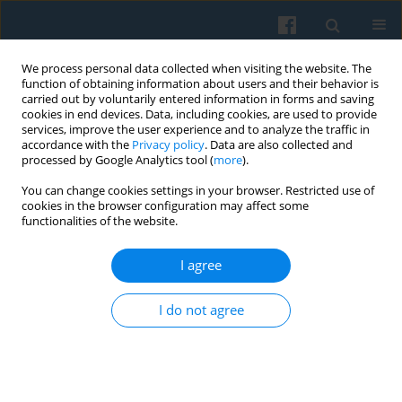
We process personal data collected when visiting the website. The
function of obtaining information about users and their behavior is
carried out by voluntarily entered information in forms and saving
cookies in end devices. Data, including cookies, are used to provide
services, improve the user experience and to analyze the traffic in
accordance with the
Privacy policy
. Data are also collected and
processed by Google Analytics tool (
more
).
You can change cookies settings in your browser. Restricted use of
2/2016 vol. 194
cookies in the browser configuration may affect some
functionalities of the website.
I agree
Public Capital and the Post-
I do not agree
Communist Welfare State: The
Case of Poland