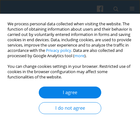
We process personal data collected when visiting the website. The
function of obtaining information about users and their behavior is
carried out by voluntarily entered information in forms and saving
cookies in end devices. Data, including cookies, are used to provide
services, improve the user experience and to analyze the traffic in
accordance with the
Privacy policy
. Data are also collected and
processed by Google Analytics tool (
more
).
You can change cookies settings in your browser. Restricted use of
1/2022 vol. 217
cookies in the browser configuration may affect some
functionalities of the website.
I agree
Of Love and Hate. Origins and
I do not agree
Effects of Positive and Negative
Party Identification in Poland