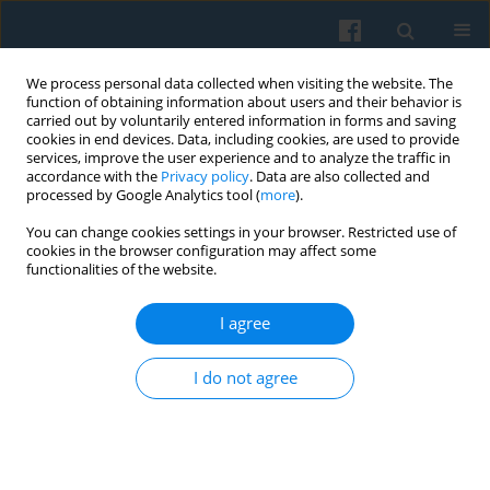
We process personal data collected when visiting the website. The
function of obtaining information about users and their behavior is
carried out by voluntarily entered information in forms and saving
cookies in end devices. Data, including cookies, are used to provide
services, improve the user experience and to analyze the traffic in
accordance with the
Privacy policy
. Data are also collected and
processed by Google Analytics tool (
more
).
You can change cookies settings in your browser. Restricted use of
1/2022 vol. 217
cookies in the browser configuration may affect some
functionalities of the website.
I agree
Borderland Organizations:
I do not agree
Creating the Idea of a
Borderland in Eastern Poland