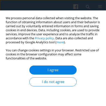
We process personal data collected when visiting the website. The
function of obtaining information about users and their behavior is
carried out by voluntarily entered information in forms and saving
cookies in end devices. Data, including cookies, are used to provide
services, improve the user experience and to analyze the traffic in
accordance with the
Privacy policy
. Data are also collected and
processed by Google Analytics tool (
more
).
You can change cookies settings in your browser. Restricted use of
3/2024 vol. 227
cookies in the browser configuration may affect some
functionalities of the website.
I agree
Objects, Emotions, and
I do not agree
Experiencing the Past: Visitors’
Perception of the Museum of